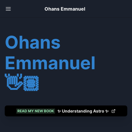
Ohans Emmanuel
Ohans
Emmanuel
👋🏽
✨ Understanding Astro ✨
READ MY NEW BOOK