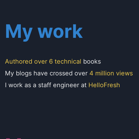
My work
Authored over 6 technical
books
My blogs have crossed over
4 million views
I work as a staff engineer at
HelloFresh