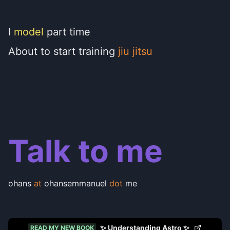
I
model
part time
About to start training
jiu jitsu
Talk to me
ohans
at
ohansemmanuel
dot
me
✨ Understanding Astro ✨
READ MY NEW BOOK