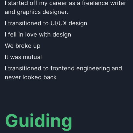
I started off my career as a freelance writer
and graphics designer.
I transitioned to UI/UX design
I fell in love with design
We broke up
It was mutual
I transitioned to frontend engineering and
never looked back
Guiding